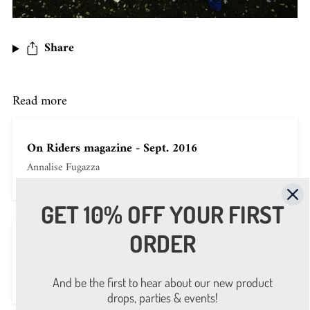
Share
Read more
On Riders magazine - Sept. 2016
Annalise Fugazza
GET 10% OFF YOUR FIRST
ORDER
On repubblica-it - Sept. 4th 2016
Annalise Fugazza
And be the first to hear about our new product
drops, parties & events!