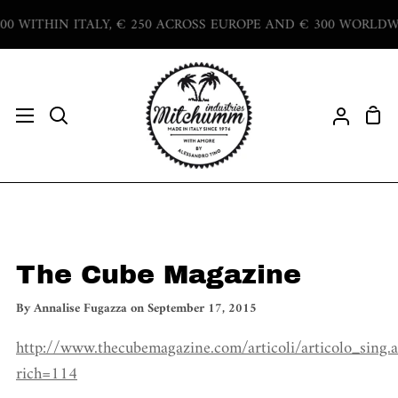
Skip
WITHIN ITALY, € 250 ACROSS EUROPE AND € 300 WORLDWIDE
to
content
Sho
Search
My
Car
Accoun
The Cube Magazine
By
Annalise Fugazza
on
September 17, 2015
http://www.thecubemagazine.com/articoli/articolo_sing.a
rich=114