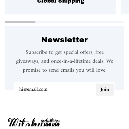
Global Shipping
Newsletter
Subscribe to get special offers, free
giveaways, and once-in-a-lifetime deals. We
promise to send emails you will love.
Join