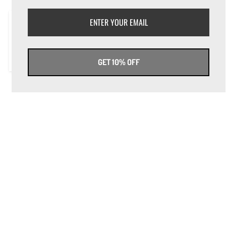
On Switch Magazine - Sept. 2016
Annalise Fugazza
GET 10% OFF