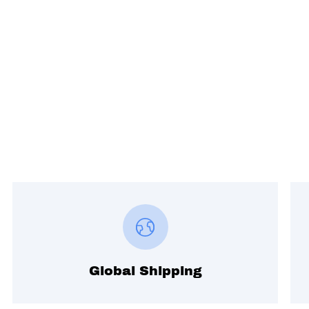
Global Shipping