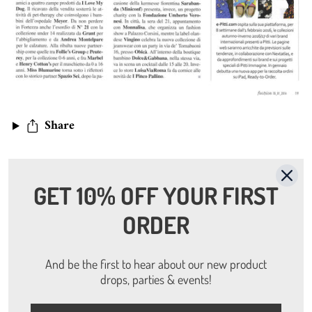
Share
Read more
GET 10% OFF YOUR FIRST
ORDER
On Riders magazine - Sept. 2016
Annalise Fugazza
And be the first to hear about our new product
drops, parties & events!