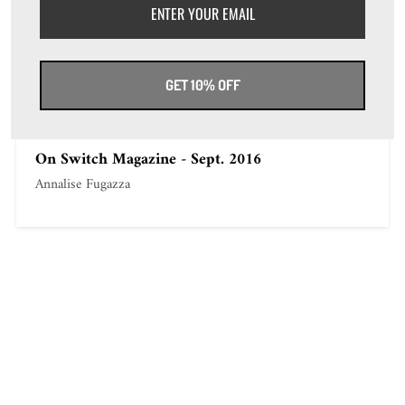
On repubblica-it - Sept. 4th 2016
Annalise Fugazza
GET 10% OFF
On Switch Magazine - Sept. 2016
Annalise Fugazza