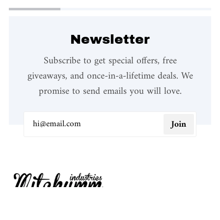
Newsletter
Subscribe to get special offers, free
giveaways, and once-in-a-lifetime deals. We
promise to send emails you will love.
Join
We design our products in our office in Como and