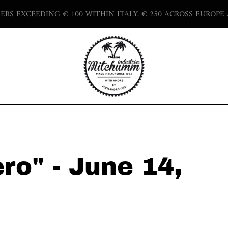
DERS EXCEEDING € 100 WITHIN ITALY, € 250 ACROSS EUROPE
ro" - June 14,