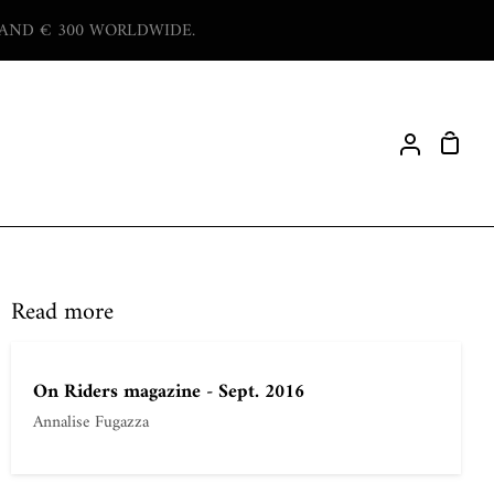
 AND € 300 WORLDWIDE.
Shop
My
Cart
Account
Read more
On Riders magazine - Sept. 2016
Annalise Fugazza