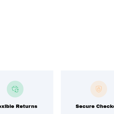
exible Returns
Secure Check