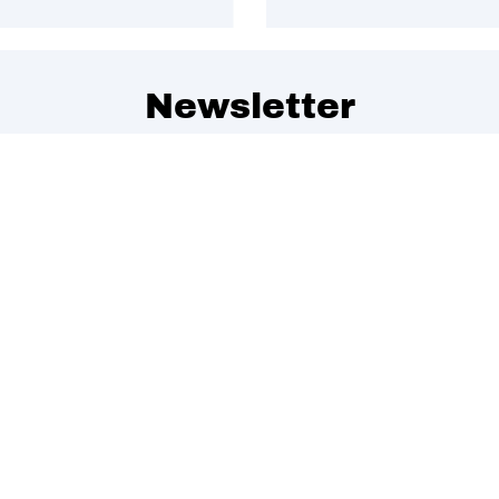
Newsletter
 to get special offers, free giveaways, and once-in-a-lifet
We promise to send emails you will love.
Join