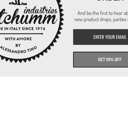
And be the first to hear a
new product drops, parties 
GET 10% OFF