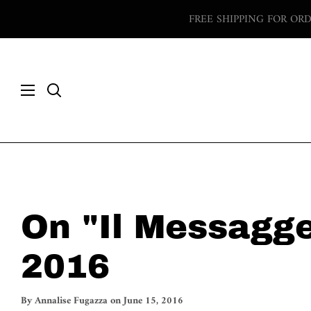
Skip
FREE SHIPPING FOR OR
to
content
Search
On "Il Messagge
2016
By
Annalise Fugazza
on
June 15, 2016