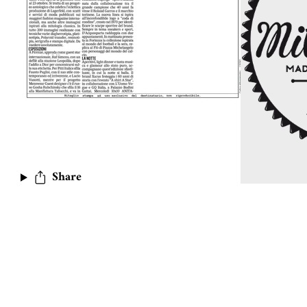
Share