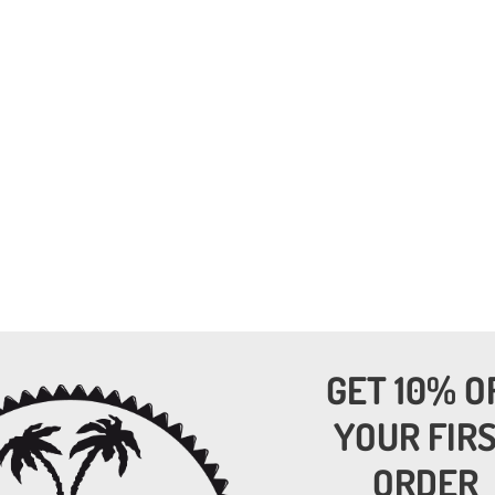
GET 10% O
YOUR FIR
ORDER