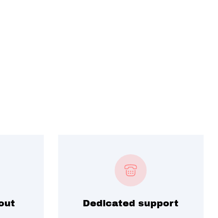
out
Dedicated support