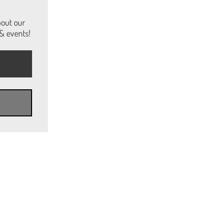
bout our
& events!