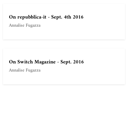
On repubblica-it - Sept. 4th 2016
Annalise Fugazza
On Switch Magazine - Sept. 2016
Annalise Fugazza