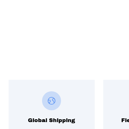
Global Shipping
Fl