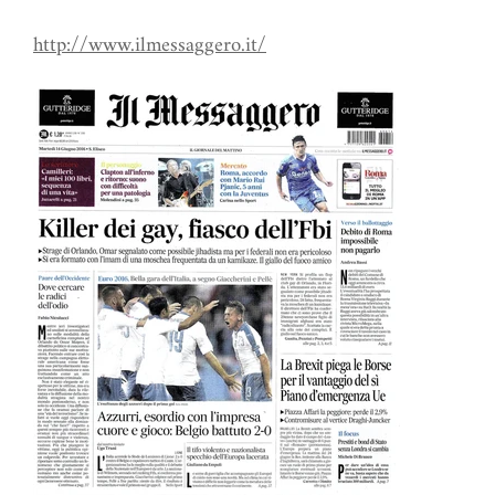
http://www.ilmessaggero.it/