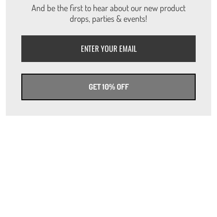
And be the first to hear about our new product
drops, parties & events!
GET 10% OFF