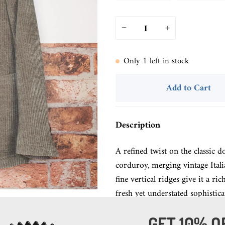
−
+
Only
1
left in stock
Add to Cart
Description
A refined twist on the classic d
corduroy, merging vintage Ital
fine vertical ridges give it a r
fresh yet understated sophistica
GET 10% O