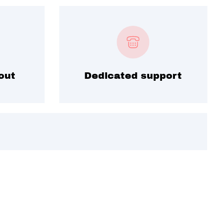
out
Dedicated support
ime deals.