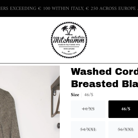
DERS EXCEEDING € 100 WITHIN ITALY, € 250 ACROSS EUROPE
Washed Cord
Breasted Bla
Size
46/S
44/XS
46/S
Variant sold out or unav
Varian
54/XXL
56/XXL
Variant sold out or unav
Varian