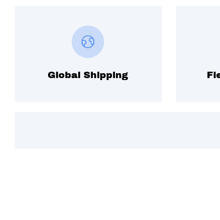
Global Shipping
Fl
Subscribe