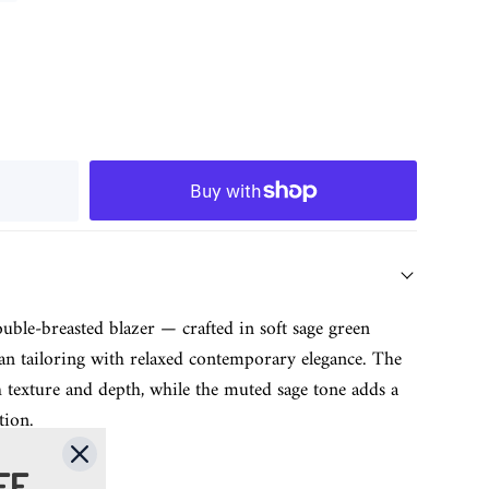
ouble-breasted blazer — crafted in soft sage green
ian tailoring with relaxed contemporary elegance. The
ich texture and depth, while the muted sage tone adds a
tion.
FF