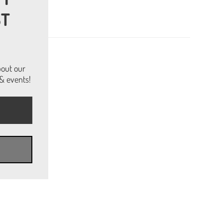
ST
bout our
& events!