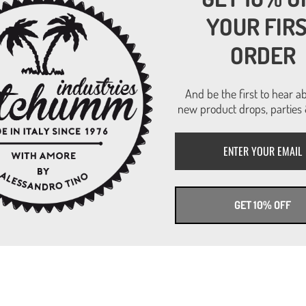
Read more
YOUR FIR
ORDER
And be the first to hear a
new product drops, parties 
GET 10% OFF