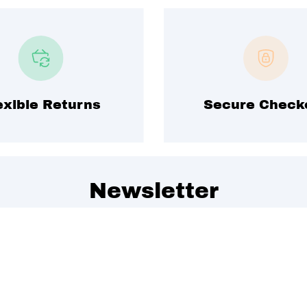
exible Returns
Secure Check
Newsletter
 to get special offers, free giveaways, and once-in-a-lifet
We promise to send emails you will love.
Join