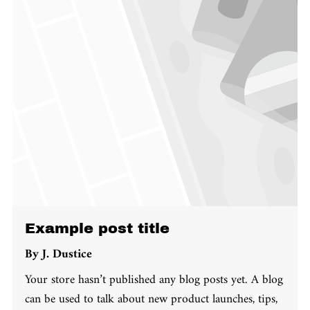
Example post title
By
J. Dustice
Your store hasn’t published any blog posts yet. A blog
can be used to talk about new product launches, tips,