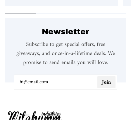
Newsletter
Subscribe to get special offers, free
giveaways, and once-in-a-lifetime deals. We
promise to send emails you will love.
Join