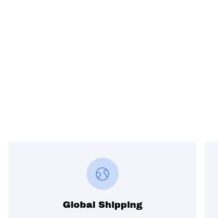
Global Shipping