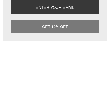
GET 10% OFF