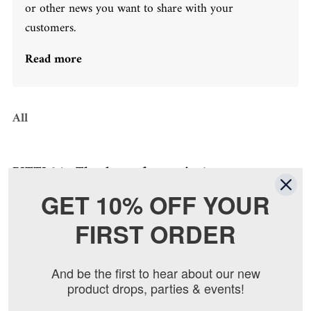
or other news you want to share with your
customers.
Read more
All
PITTI 86... Thank you for coming!
By
Alex Mitchumm
on
Jun 22, 2014
GET 10% OFF YOUR
FIRST ORDER
And be the first to hear about our new
product drops, parties & events!